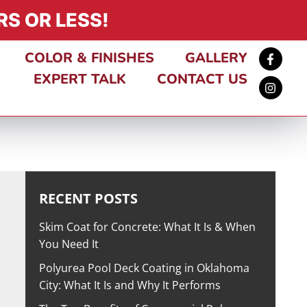
S OR LESS!
COLOR & FINISHES
GALLERY
EXPERT TALK
CONTACT US
RECENT POSTS
Skim Coat for Concrete: What It Is & When
You Need It
Polyurea Pool Deck Coating in Oklahoma
City: What It Is and Why It Performs