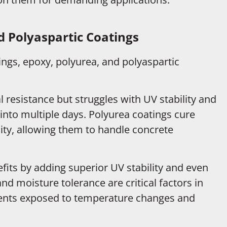
 Polyaspartic Coatings
gs, epoxy, polyurea, and polyaspartic
resistance but struggles with UV stability and
 into multiple days. Polyurea coatings cure
lity, allowing them to handle concrete
fits by adding superior UV stability and even
 and moisture tolerance are critical factors in
nments exposed to temperature changes and