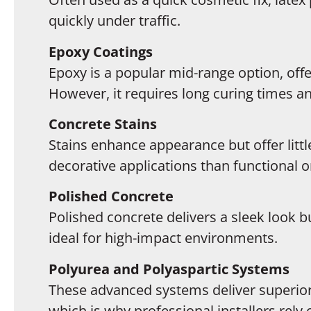
quickly under traffic.
Epoxy Coatings
Epoxy is a popular mid-range option, offe
However, it requires long curing times a
Concrete Stains
Stains enhance appearance but offer litt
decorative applications than functional o
Polished Concrete
Polished concrete delivers a sleek look 
ideal for high-impact environments.
Polyurea and Polyaspartic Systems
These advanced systems deliver superior s
which is why professional installers rel