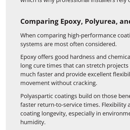
Comparing Epoxy, Polyurea, and
When comparing high-performance coatin
systems are most often considered.
Epoxy offers good hardness and chemical 
long cure times that can stretch projects
much faster and provide excellent flexibi
movement without cracking.
Polyaspartic coatings build on those bene
faster return-to-service times. Flexibility
coating longevity, especially in enviro
humidity.