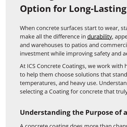
Option for Long-Lasting
When concrete surfaces start to wear, sta
make all the difference in
durability
, app
and warehouses to patios and commercial
investment while improving safety and ae
At ICS Concrete Coatings, we work wit
to help them choose solutions that stand
temperatures, and heavy use. Understandi
selecting a Coating for concrete that tru
Understanding the Purpose of a
A concrete coating does more than change