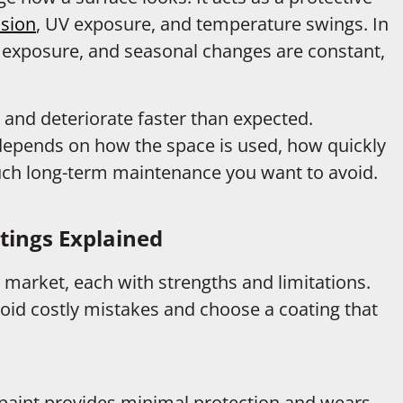
sion
, UV exposure, and temperature swings. In
 exposure, and seasonal changes are constant,
, and deteriorate faster than expected.
 depends on how the space is used, how quickly
much long-term maintenance you want to avoid.
ings Explained
 market, each with strengths and limitations.
id costly mistakes and choose a coating that
x paint provides minimal protection and wears