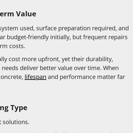
Term Value
system used, surface preparation required, and
 budget-friendly initially, but frequent repairs
erm costs.
ly cost more upfront, yet their durability,
 needs deliver better value over time. When
 concrete,
lifespan
and performance matter far
ing Type
 solutions.