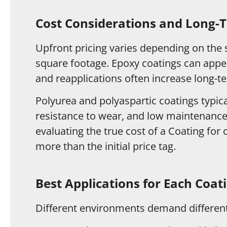
Cost Considerations and Long-
Upfront pricing varies depending on the 
square footage. Epoxy coatings can appear
and reapplications often increase long-t
Polyurea and polyaspartic coatings typical
resistance to wear, and low maintenance
evaluating the true cost of a Coating for
more than the initial price tag.
Best Applications for Each Coat
Different environments demand different