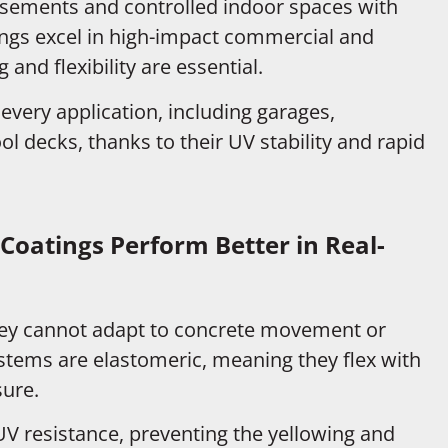
sements and controlled indoor spaces with
ings excel in high-impact commercial and
and flexibility are essential.
 every application, including garages,
ol decks, thanks to their UV stability and rapid
Coatings Perform Better in Real-
they cannot adapt to concrete movement or
stems are elastomeric, meaning they flex with
sure.
UV resistance, preventing the yellowing and