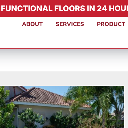
 FUNCTIONAL FLOORS IN 24 HOUR
ABOUT
SERVICES
PRODUCT