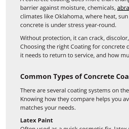
barrier against moisture, chemicals,
abra
climates like Oklahoma, where heat, sun
concrete is under stress year-round.
Without protection, it can crack, discolor
Choosing the right Coating for concrete
it needs to return to service, and how 
Common Types of Concrete Coat
There are several coating systems on the
Knowing how they compare helps you avo
matches your needs.
Latex Paint
Often used as a quick cosmetic fix, late