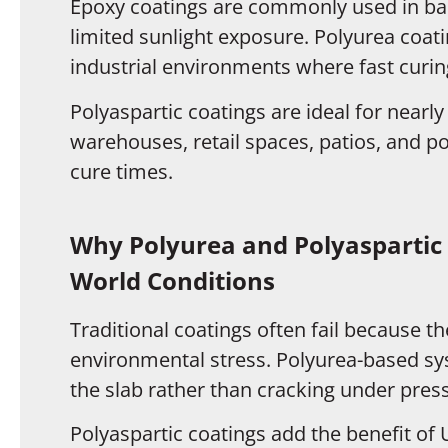
Epoxy coatings are commonly used in ba
limited sunlight exposure. Polyurea coat
industrial environments where fast curing 
Polyaspartic coatings are ideal for nearly
warehouses, retail spaces, patios, and po
cure times.
Why Polyurea and Polyaspartic 
World Conditions
Traditional coatings often fail because 
environmental stress. Polyurea-based sy
the slab rather than cracking under pres
Polyaspartic coatings add the benefit of 