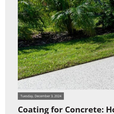
Gallery
Expert Talk
Contact Us
Tuesday, December 3, 2024
Coating for Concrete: 