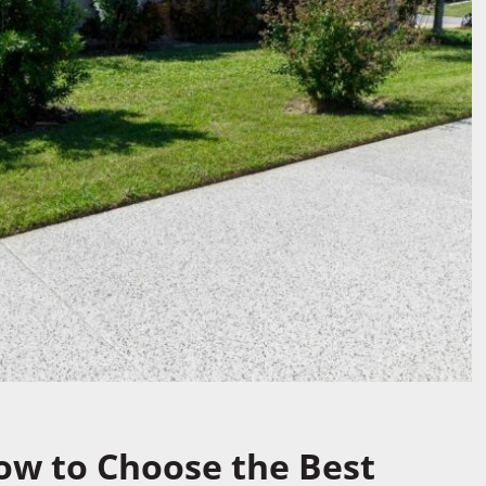
How to Choose the Best