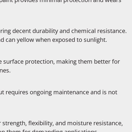
ring decent durability and chemical resistance.
nd can yellow when exposed to sunlight.
le surface protection, making them better for
nes.
but requires ongoing maintenance and is not
trength, flexibility, and moisture resistance,
y on them for demanding applications.