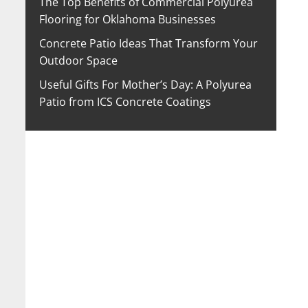
The Top Benefits of Commercial Polyurea
Flooring for Oklahoma Businesses
Concrete Patio Ideas That Transform Your
Outdoor Space
Useful Gifts For Mother’s Day: A Polyurea
Patio from ICS Concrete Coatings