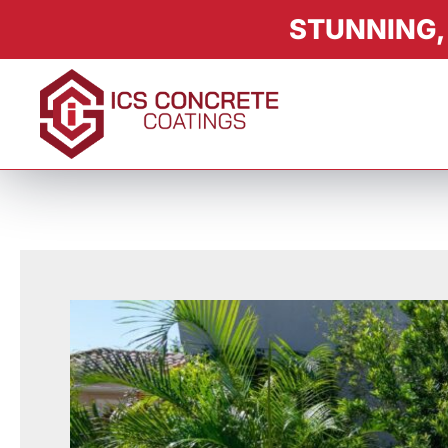
STUNNING,
About
Services
Product
Color & Finishes