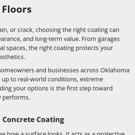
 Floors
in, or crack, choosing the right coating can
earance, and long-term value. From garages
 spaces, the right coating protects your
sthetics.
h homeowners and businesses across Oklahoma
 up to real-world conditions, extreme
ng your options is the first step toward
ly performs.
 Concrete Coating
 how a surface looks. It acts as a protective