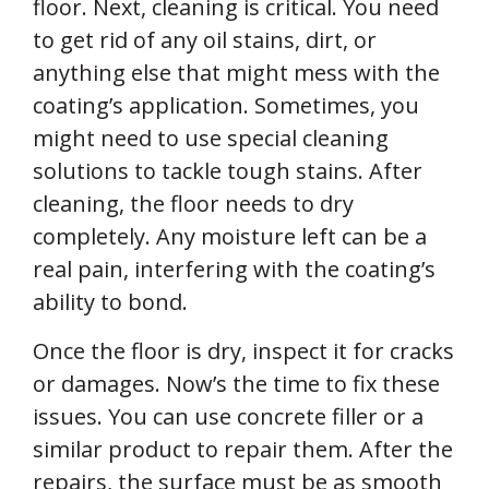
floor. Next, cleaning is critical. You need
to get rid of any oil stains, dirt, or
anything else that might mess with the
coating’s application. Sometimes, you
might need to use special cleaning
solutions to tackle tough stains. After
cleaning, the floor needs to dry
completely. Any moisture left can be a
real pain, interfering with the coating’s
ability to bond.
Once the floor is dry, inspect it for cracks
or damages. Now’s the time to fix these
issues. You can use concrete filler or a
similar product to repair them. After the
repairs, the surface must be as smooth