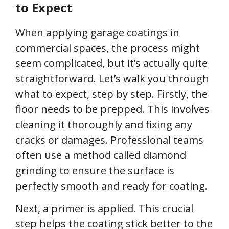
to Expect
When applying garage coatings in
commercial spaces, the process might
seem complicated, but it’s actually quite
straightforward. Let’s walk you through
what to expect, step by step. Firstly, the
floor needs to be prepped. This involves
cleaning it thoroughly and fixing any
cracks or damages. Professional teams
often use a method called diamond
grinding to ensure the surface is
perfectly smooth and ready for coating.
Next, a primer is applied. This crucial
step helps the coating stick better to the