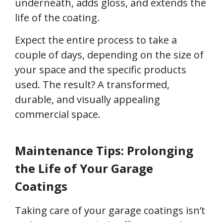
underneath, adds gloss, and extends the
life of the coating.
Expect the entire process to take a
couple of days, depending on the size of
your space and the specific products
used. The result? A transformed,
durable, and visually appealing
commercial space.
Maintenance Tips: Prolonging
the Life of Your Garage
Coatings
Taking care of your garage coatings isn’t