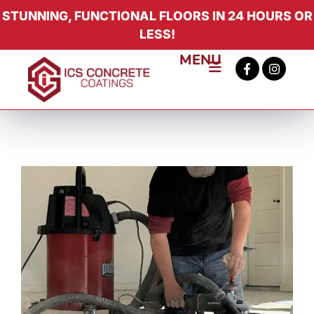
STUNNING, FUNCTIONAL FLOORS IN 24 HOURS OR
LESS!
MENU