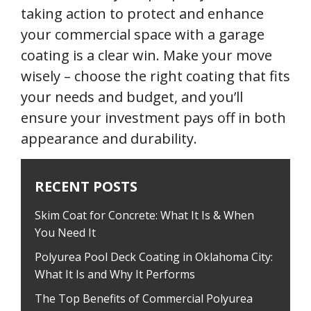
taking action to protect and enhance
your commercial space with a garage
coating is a clear win. Make your move
wisely – choose the right coating that fits
your needs and budget, and you’ll
ensure your investment pays off in both
appearance and durability.
RECENT POSTS
Skim Coat for Concrete: What It Is & When
You Need It
Polyurea Pool Deck Coating in Oklahoma City:
What It Is and Why It Performs
The Top Benefits of Commercial Polyurea