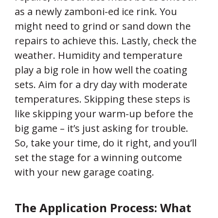
as a newly zamboni-ed ice rink. You
might need to grind or sand down the
repairs to achieve this. Lastly, check the
weather. Humidity and temperature
play a big role in how well the coating
sets. Aim for a dry day with moderate
temperatures. Skipping these steps is
like skipping your warm-up before the
big game – it’s just asking for trouble.
So, take your time, do it right, and you’ll
set the stage for a winning outcome
with your new garage coating.
The Application Process: What