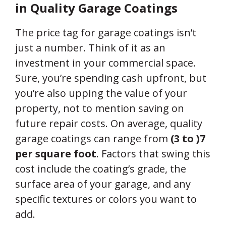
in Quality Garage Coatings
The price tag for garage coatings isn’t
just a number. Think of it as an
investment in your commercial space.
Sure, you’re spending cash upfront, but
you’re also upping the value of your
property, not to mention saving on
future repair costs. On average, quality
garage coatings can range from
(3 to )
7
per square foot
. Factors that swing this
cost include the coating’s grade, the
surface area of your garage, and any
specific textures or colors you want to
add.