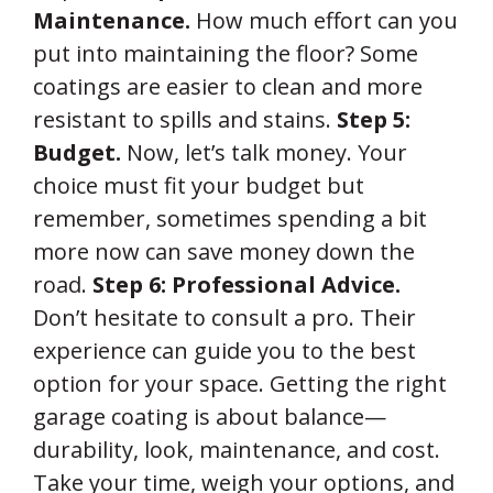
Maintenance.
How much effort can you
put into maintaining the floor? Some
coatings are easier to clean and more
resistant to spills and stains.
Step 5:
Budget.
Now, let’s talk money. Your
choice must fit your budget but
remember, sometimes spending a bit
more now can save money down the
road.
Step 6: Professional Advice.
Don’t hesitate to consult a pro. Their
experience can guide you to the best
option for your space. Getting the right
garage coating is about balance—
durability, look, maintenance, and cost.
Take your time, weigh your options, and