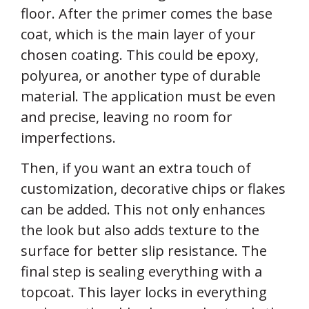
floor. After the primer comes the base
coat, which is the main layer of your
chosen coating. This could be epoxy,
polyurea, or another type of durable
material. The application must be even
and precise, leaving no room for
imperfections.
Then, if you want an extra touch of
customization, decorative chips or flakes
can be added. This not only enhances
the look but also adds texture to the
surface for better slip resistance. The
final step is sealing everything with a
topcoat. This layer locks in everything