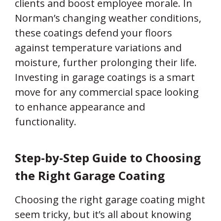
clients and boost employee morale. In
Norman’s changing weather conditions,
these coatings defend your floors
against temperature variations and
moisture, further prolonging their life.
Investing in garage coatings is a smart
move for any commercial space looking
to enhance appearance and
functionality.
Step-by-Step Guide to Choosing
the Right Garage Coating
Choosing the right garage coating might
seem tricky, but it’s all about knowing