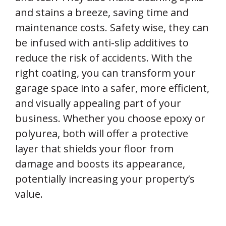
and stains a breeze, saving time and
maintenance costs. Safety wise, they can
be infused with anti-slip additives to
reduce the risk of accidents. With the
right coating, you can transform your
garage space into a safer, more efficient,
and visually appealing part of your
business. Whether you choose epoxy or
polyurea, both will offer a protective
layer that shields your floor from
damage and boosts its appearance,
potentially increasing your property’s
value.