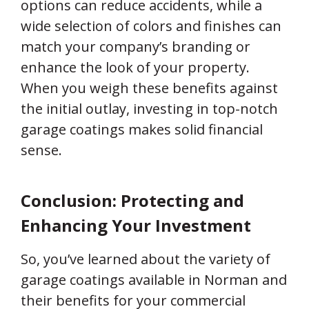
options can reduce accidents, while a
wide selection of colors and finishes can
match your company’s branding or
enhance the look of your property.
When you weigh these benefits against
the initial outlay, investing in top-notch
garage coatings makes solid financial
sense.
Conclusion: Protecting and
Enhancing Your Investment
So, you’ve learned about the variety of
garage coatings available in Norman and
their benefits for your commercial