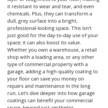
it resistant to wear and tear, and even
chemicals. Plus, they can transform a
dull, grey surface into a bright,
professional-looking space. This isn’t
just good for the day-to-day use of your
space; it can also boost its value.
Whether you own a warehouse, a retail
shop with a loading area, or any other
type of commercial property with a
garage, adding a high-quality coating to
your floor can save you money on
repairs and maintenance in the long
run. Let’s dive deeper into how garage
coatings can benefit your commercial
space, beyond just aesthetics.