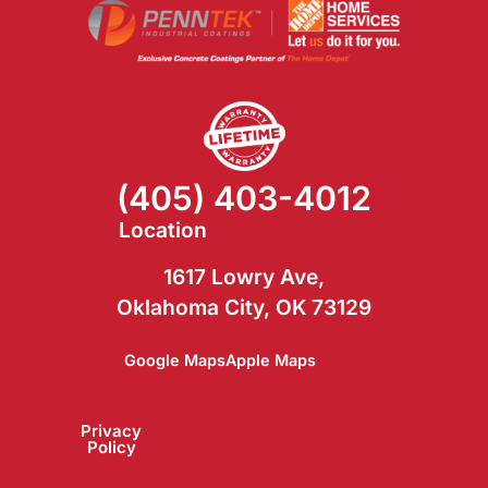
(405) 403-4012
Location
1617 Lowry Ave,
Oklahoma City, OK 73129
Google Maps
Apple Maps
Blog
FAQ
Privacy
Policy