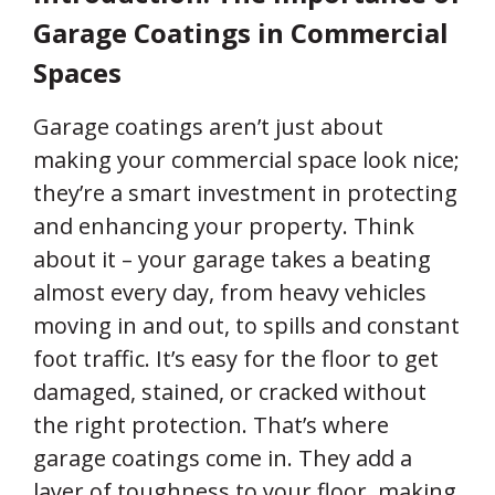
Expert Talk
Garage Coatings in Commercial
Spaces
Contact Us
Garage coatings aren’t just about
making your commercial space look nice;
they’re a smart investment in protecting
and enhancing your property. Think
about it – your garage takes a beating
almost every day, from heavy vehicles
moving in and out, to spills and constant
foot traffic. It’s easy for the floor to get
damaged, stained, or cracked without
the right protection. That’s where
garage coatings come in. They add a
layer of toughness to your floor, making