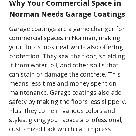
Why Your Commercial Space in
Norman Needs Garage Coatings
Garage coatings are a game changer for
commercial spaces in Norman, making
your floors look neat while also offering
protection. They seal the floor, shielding
it from water, oil, and other spills that
can stain or damage the concrete. This
means less time and money spent on
maintenance. Garage coatings also add
safety by making the floors less slippery.
Plus, they come in various colors and
styles, giving your space a professional,
customized look which can impress