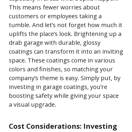
This means fewer worries about
customers or employees taking a
tumble. And let’s not forget how much it
uplifts the place’s look. Brightening up a
drab garage with durable, glossy
coatings can transform it into an inviting
space. These coatings come in various
colors and finishes, so matching your
company’s theme is easy. Simply put, by
investing in garage coatings, you’re
boosting safety while giving your space
a visual upgrade.
Cost Considerations: Investing