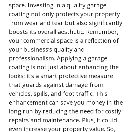
space. Investing in a quality garage
coating not only protects your property
from wear and tear but also significantly
boosts its overall aesthetic. Remember,
your commercial space is a reflection of
your business’s quality and
professionalism. Applying a garage
coating is not just about enhancing the
looks; it’s a smart protective measure
that guards against damage from
vehicles, spills, and foot traffic. This
enhancement can save you money in the
long run by reducing the need for costly
repairs and maintenance. Plus, it could
even increase your property value. So,