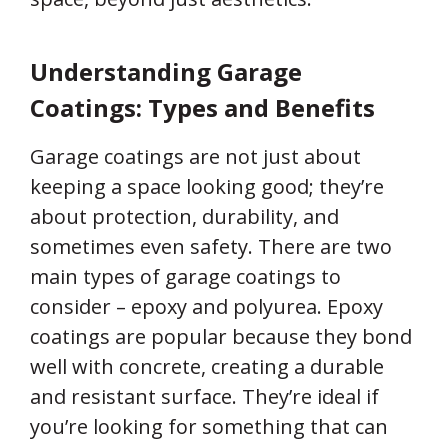
Understanding Garage
Coatings: Types and Benefits
Garage coatings are not just about
keeping a space looking good; they’re
about protection, durability, and
sometimes even safety. There are two
main types of garage coatings to
consider – epoxy and polyurea. Epoxy
coatings are popular because they bond
well with concrete, creating a durable
and resistant surface. They’re ideal if
you’re looking for something that can