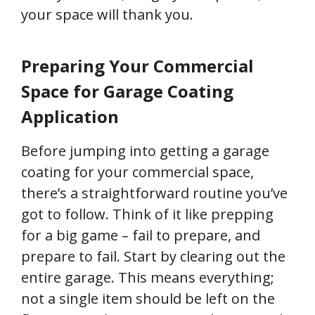
your space will thank you.
Preparing Your Commercial
Space for Garage Coating
Application
Before jumping into getting a garage
coating for your commercial space,
there’s a straightforward routine you’ve
got to follow. Think of it like prepping
for a big game – fail to prepare, and
prepare to fail. Start by clearing out the
entire garage. This means everything;
not a single item should be left on the