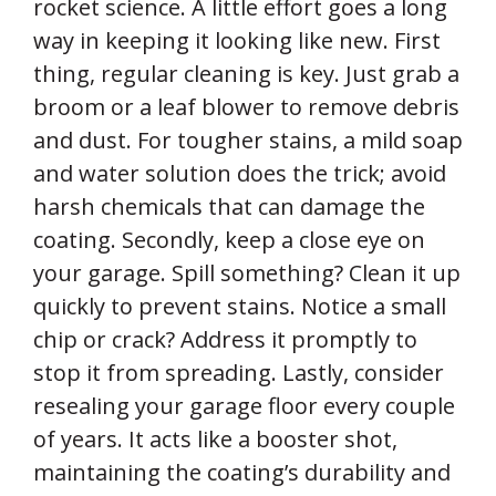
rocket science. A little effort goes a long
way in keeping it looking like new. First
thing, regular cleaning is key. Just grab a
broom or a leaf blower to remove debris
and dust. For tougher stains, a mild soap
and water solution does the trick; avoid
harsh chemicals that can damage the
coating. Secondly, keep a close eye on
your garage. Spill something? Clean it up
quickly to prevent stains. Notice a small
chip or crack? Address it promptly to
stop it from spreading. Lastly, consider
resealing your garage floor every couple
of years. It acts like a booster shot,
maintaining the coating’s durability and