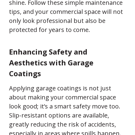
shine. Follow these simple maintenance
tips, and your commercial space will not
only look professional but also be
protected for years to come.
Enhancing Safety and
Aesthetics with Garage
Coatings
Applying garage coatings is not just
about making your commercial space
look good; it’s a smart safety move too.
Slip-resistant options are available,
greatly reducing the risk of accidents,
especially in areas where spills happen.