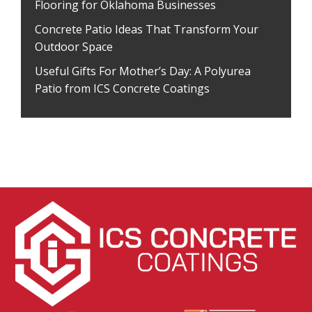
Flooring for Oklahoma Businesses
Concrete Patio Ideas That Transform Your
Outdoor Space
Useful Gifts For Mother’s Day: A Polyurea
Patio from ICS Concrete Coatings