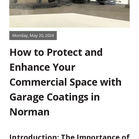
Monday, May 20, 2024
How to Protect and
About
Enhance Your
Services
Commercial Space with
Product
Garage Coatings in
Norman
Color & Finishes
Gallery
Introduction: The Importance of