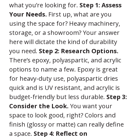
what you’re looking for.
Step 1: Assess
Your Needs.
First up, what are you
using the space for? Heavy machinery,
storage, or a showroom? Your answer
here will dictate the kind of durability
you need.
Step 2: Research Options.
There’s epoxy, polyaspartic, and acrylic
options to name a few. Epoxy is great
for heavy-duty use, polyaspartic dries
quick and is UV resistant, and acrylic is
budget-friendly but less durable.
Step 3:
Consider the Look.
You want your
space to look good, right? Colors and
finish (glossy or matte) can really define
a space.
Step 4: Reflect on