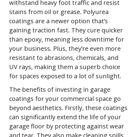
withstand heavy foot traffic and resist
stains from oil or grease. Polyurea
coatings are a newer option that’s
gaining traction fast. They cure quicker
than epoxy, meaning less downtime for
your business. Plus, they’re even more
resistant to abrasions, chemicals, and
UV rays, making them a superb choice
for spaces exposed to a lot of sunlight.
The benefits of investing in garage
coatings for your commercial space go
beyond aesthetics. Firstly, these coatings
can significantly extend the life of your
garage floor by protecting against wear
and tear. They also make cleaning spills