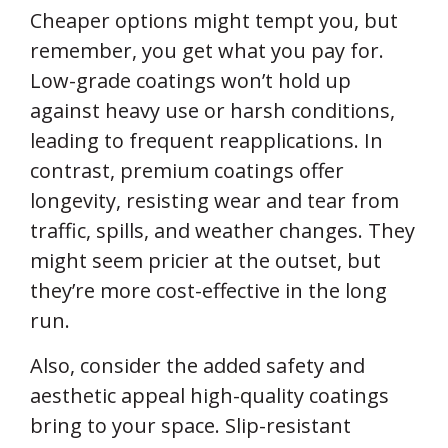
Cheaper options might tempt you, but
remember, you get what you pay for.
Low-grade coatings won’t hold up
against heavy use or harsh conditions,
leading to frequent reapplications. In
contrast, premium coatings offer
longevity, resisting wear and tear from
traffic, spills, and weather changes. They
might seem pricier at the outset, but
they’re more cost-effective in the long
run.
Also, consider the added safety and
aesthetic appeal high-quality coatings
bring to your space. Slip-resistant